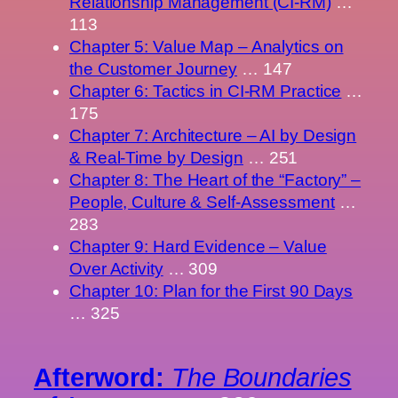
Relationship Management (CI-RM)
…
113
Chapter 5: Value Map – Analytics on
the Customer Journey
… 147
Chapter 6: Tactics in CI-RM Practice
…
175
Chapter 7: Architecture – AI by Design
& Real-Time by Design
… 251
Chapter 8: The Heart of the “Factory” –
People, Culture & Self-Assessment
…
283
Chapter 9: Hard Evidence – Value
Over Activity
… 309
Chapter 10: Plan for the First 90 Days
… 325
Afterword:
The Boundaries