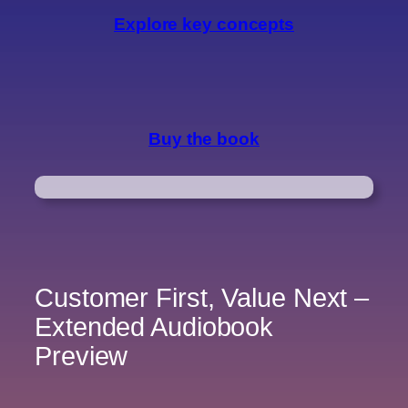
Explore key concepts
Buy the book
Customer First, Value Next –
Extended Audiobook
Preview