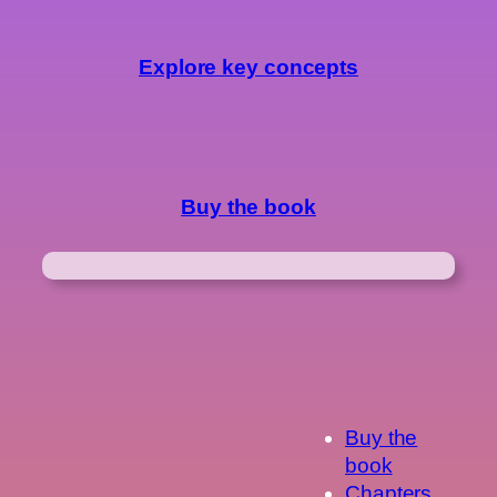
Explore key concepts
Buy the book
Buy the
book
Chapters