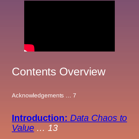
Contents Overview
Acknowledgements … 7
Introduction:
Data Chaos to
Value
… 13