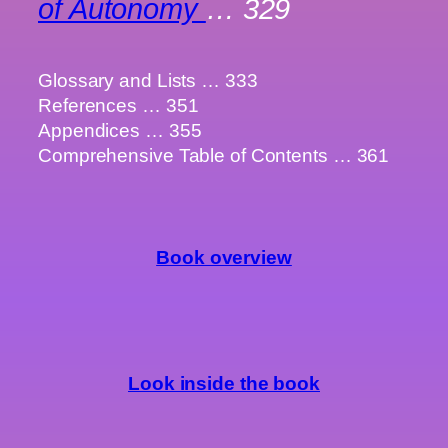
of Autonomy
… 329
Glossary and Lists … 333
References … 351
Appendices … 355
Comprehensive Table of Contents … 361
Book overview
Look inside the book