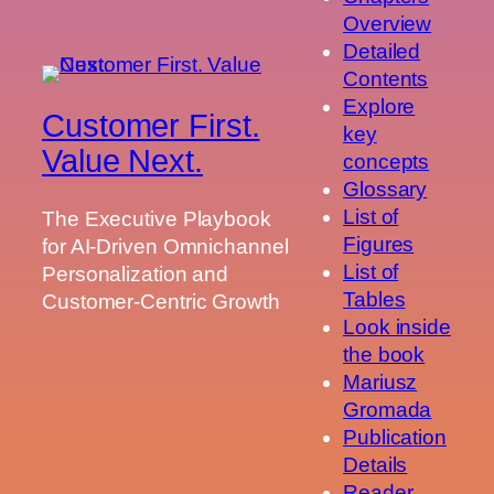
Overview
Detailed
Contents
Explore
Customer First.
key
Value Next.
concepts
Glossary
List of
The Executive Playbook
Figures
for AI-Driven Omnichannel
List of
Personalization and
Tables
Customer-Centric Growth
Look inside
the book
Mariusz
Gromada
Publication
Details
Reader