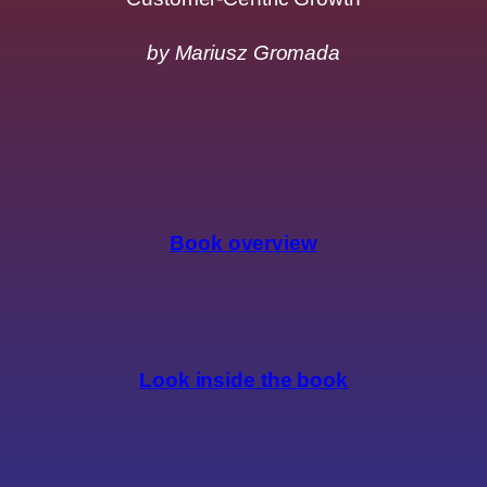
by Mariusz Gromada
Book overview
Look inside the book