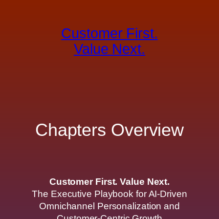
Skip
to
Customer First.
content
Value Next.
Chapters Overview
Customer First. Value Next.
The Executive Playbook for AI-Driven
Omnichannel Personalization and
Customer-Centric Growth