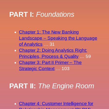
PART I:
Foundations
Chapter 1: The New Banking
Landscape – Speaking the Language
of Analytics
… 31
Chapter 2: Doing Analytics Right:
Principles, Process & Quality
… 59
Chapter 3: Part II Primer – The
Strategic Context
… 103
PART II:
The Engine Room
Chapter 4: Customer Intelligence for