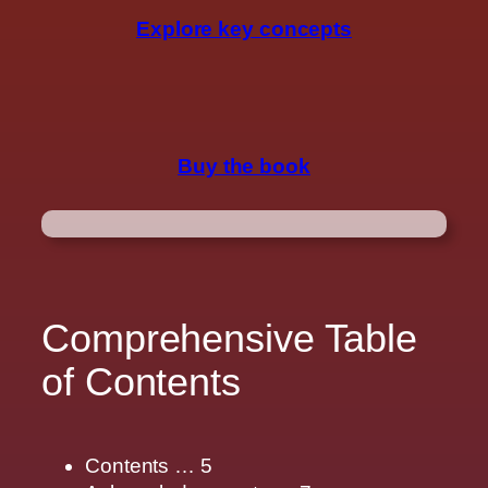
Explore key concepts
Buy the book
Comprehensive Table
of Contents
Contents … 5