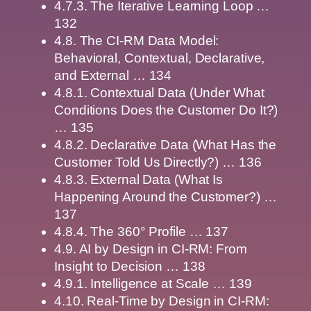
4.7.3. The Iterative Learning Loop …
132
4.8. The CI-RM Data Model:
Behavioral, Contextual, Declarative,
and External … 134
4.8.1. Contextual Data (Under What
Conditions Does the Customer Do It?)
… 135
4.8.2. Declarative Data (What Has the
Customer Told Us Directly?) … 136
4.8.3. External Data (What Is
Happening Around the Customer?) …
137
4.8.4. The 360° Profile … 137
4.9. AI by Design in CI-RM: From
Insight to Decision … 138
4.9.1. Intelligence at Scale … 139
4.10. Real-Time by Design in CI-RM: