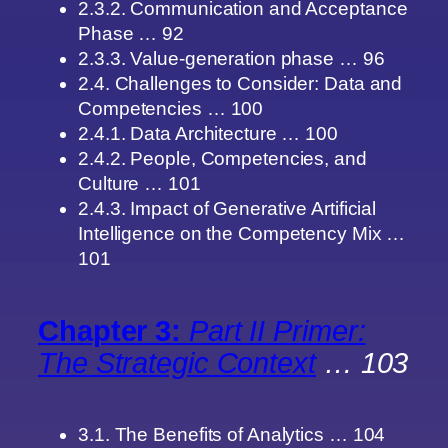
2.3.2. Communication and Acceptance
Phase … 92
2.3.3. Value-generation phase … 96
2.4. Challenges to Consider: Data and
Competencies … 100
2.4.1. Data Architecture … 100
2.4.2. People, Competencies, and
Culture … 101
2.4.3. Impact of Generative Artificial
Intelligence on the Competency Mix …
101
Chapter 3:
Part II Primer:
The Strategic Context
… 103
3.1. The Benefits of Analytics … 104