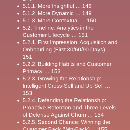
5.1.1. More Insightful … 148
5.1.2. More Dynamic … 149
5.1.3. More Contextual … 150
5.2. Timeline: Analytics in the
Customer Lifecycle … 151
5.2.1. First Impression: Acquisition and
Onboarding (First 30/60/90 Days) …
151
5.2.2. Building Habits and Customer
Primacy … 153
5.2.3. Growing the Relationship:
Intelligent Cross-Sell and Up-Sell …
153
5.2.4. Defending the Relationship:
Proactive Retention and Three Levels
of Defense Against Churn … 154
5.2.5. Second Chance: Winning the
Customer Back (Win-Back) … 155