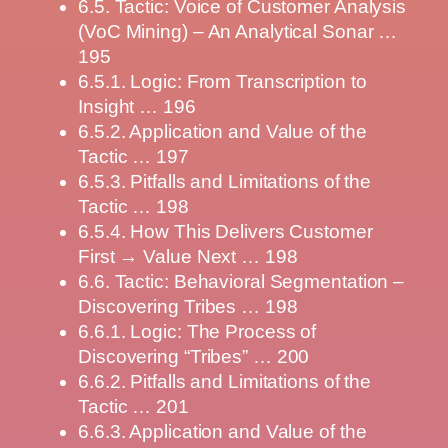
6.5. Tactic: Voice of Customer Analysis
(VoC Mining) – An Analytical Sonar …
195
6.5.1. Logic: From Transcription to
Insight … 196
6.5.2. Application and Value of the
Tactic … 197
6.5.3. Pitfalls and Limitations of the
Tactic … 198
6.5.4. How This Delivers Customer
First → Value Next … 198
6.6. Tactic: Behavioral Segmentation –
Discovering Tribes … 198
6.6.1. Logic: The Process of
Discovering “Tribes” … 200
6.6.2. Pitfalls and Limitations of the
Tactic … 201
6.6.3. Application and Value of the