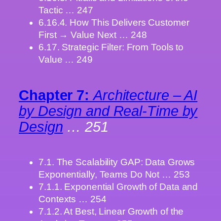
Tactic … 247
6.16.4. How This Delivers Customer
First → Value Next … 248
6.17. Strategic Filter: From Tools to
Value … 249
Chapter 7:
Architecture – AI
by Design and Real-Time by
Design
… 251
7.1. The Scalability GAP: Data Grows
Exponentially, Teams Do Not … 253
7.1.1. Exponential Growth of Data and
Contexts … 254
7.1.2. At Best, Linear Growth of the