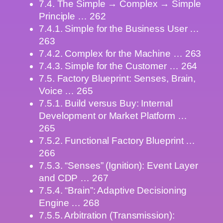
7.4. The Simple → Complex → Simple
Principle … 262
7.4.1. Simple for the Business User …
263
7.4.2. Complex for the Machine … 263
7.4.3. Simple for the Customer … 264
7.5. Factory Blueprint: Senses, Brain,
Voice … 265
7.5.1. Build versus Buy: Internal
Development or Market Platform …
265
7.5.2. Functional Factory Blueprint …
266
7.5.3. “Senses” (Ignition): Event Layer
and CDP … 267
7.5.4. “Brain”: Adaptive Decisioning
Engine … 268
7.5.5. Arbitration (Transmission):