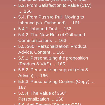
5.3. From Satisfaction to Value (CLV)
… 156
5.4. From Push to Pull: Moving to
Inbound (vs. Outbound) … 161
5.4.1. Inbound-First … 162
5.4.2. The New Role of Outbound
Communications … 163
5.5. 360° Personalization: Product,
Advice, Content … 165
5.5.1. Personalizing the proposition
(Product & VAS) … 165
5.5.2. Personalizing support (Hint &
Advice) … 166
5.5.3. Personalizing Content (Copy) …
167
5.5.4. The Value of 360°
Personalization … 168
5.6. Anti-Pattern: “Shadow CRM