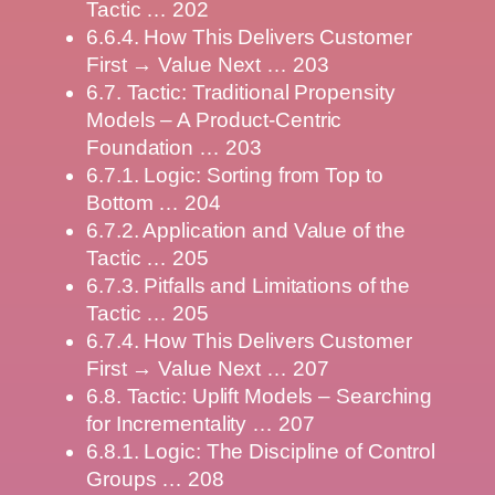
Tactic … 202
6.6.4. How This Delivers Customer
First → Value Next … 203
6.7. Tactic: Traditional Propensity
Models – A Product-Centric
Foundation … 203
6.7.1. Logic: Sorting from Top to
Bottom … 204
6.7.2. Application and Value of the
Tactic … 205
6.7.3. Pitfalls and Limitations of the
Tactic … 205
6.7.4. How This Delivers Customer
First → Value Next … 207
6.8. Tactic: Uplift Models – Searching
for Incrementality … 207
6.8.1. Logic: The Discipline of Control
Groups … 208