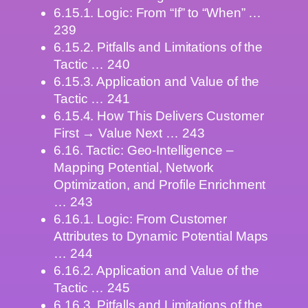
6.15.1. Logic: From “If” to “When” …
239
6.15.2. Pitfalls and Limitations of the
Tactic … 240
6.15.3. Application and Value of the
Tactic … 241
6.15.4. How This Delivers Customer
First → Value Next … 243
6.16. Tactic: Geo-Intelligence –
Mapping Potential, Network
Optimization, and Profile Enrichment
… 243
6.16.1. Logic: From Customer
Attributes to Dynamic Potential Maps
… 244
6.16.2. Application and Value of the
Tactic … 245
6.16.3. Pitfalls and Limitations of the