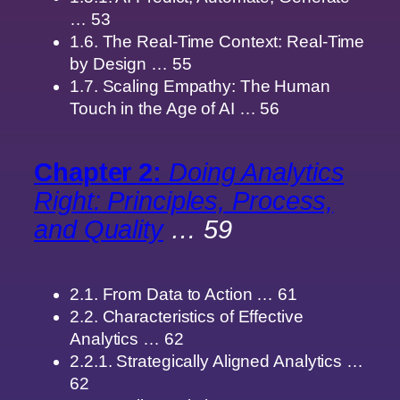
… 53
1.6. The Real-Time Context: Real-Time
by Design … 55
1.7. Scaling Empathy: The Human
Touch in the Age of AI … 56
Chapter 2:
Doing Analytics
Right: Principles, Process,
and Quality
… 59
2.1. From Data to Action … 61
2.2. Characteristics of Effective
Analytics … 62
2.2.1. Strategically Aligned Analytics …
62