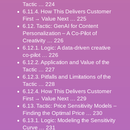
Tactic … 224
6.11.4. How This Delivers Customer
First → Value Next … 225
6.12. Tactic: GenAI for Content
Personalization – A Co-Pilot of
Creativity … 226
6.12.1. Logic: A data-driven creative
co-pilot … 226
6.12.2. Application and Value of the
Tactic … 227
6.12.3. Pitfalls and Limitations of the
Tactic … 228
6.12.4. How This Delivers Customer
First → Value Next … 229
6.13. Tactic: Price Sensitivity Models –
Finding the Optimal Price … 230
6.13.1. Logic: Modeling the Sensitivity
Curve … 231