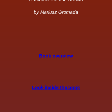
by Mariusz Gromada
Book overview
Look inside the book