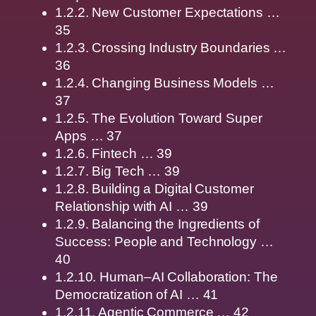
1.2.2. New Customer Expectations …
35
1.2.3. Crossing Industry Boundaries …
36
1.2.4. Changing Business Models …
37
1.2.5. The Evolution Toward Super
Apps … 37
1.2.6. Fintech … 39
1.2.7. Big Tech … 39
1.2.8. Building a Digital Customer
Relationship with AI … 39
1.2.9. Balancing the Ingredients of
Success: People and Technology …
40
1.2.10. Human–AI Collaboration: The
Democratization of AI … 41
1.2.11. Agentic Commerce … 42