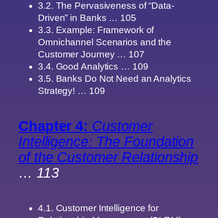
3.2. The Pervasiveness of “Data-
Driven” in Banks … 105
3.3. Example: Framework of
Omnichannel Scenarios and the
Customer Journey … 107
3.4. Good Analytics … 109
3.5. Banks Do Not Need an Analytics
Strategy! … 109
Chapter 4:
Customer
Intelligence: The Foundation
of the Customer Relationship
… 113
4.1. Customer Intelligence for