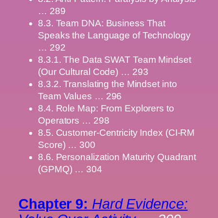
… 289
8.3. Team DNA: Business That
Speaks the Language of Technology
… 292
8.3.1. The Data SWAT Team Mindset
(Our Cultural Code) … 293
8.3.2. Translating the Mindset into
Team Values … 296
8.4. Role Map: From Explorers to
Operators … 298
8.5. Customer-Centricity Index (CI-RM
Score) … 300
8.6. Personalization Maturity Quadrant
(GPMQ) … 304
Chapter 9:
Hard Evidence: