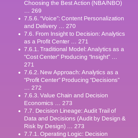
Choosing the Best Action (NBA/NBO)
… 269
7.5.6. “Voice”: Content Personalization
and Delivery … 270
7.6. From Insight to Decision: Analytics
as a Profit Center … 271
7.6.1. Traditional Model: Analytics as a
“Cost Center” Producing “Insight” …
271
7.6.2. New Approach: Analytics as a
“Profit Center” Producing “Decisions”
… 272
7.6.3. Value Chain and Decision
Economics … 273
7.7. Decision Lineage: Audit Trail of
Data and Decisions (Audit by Design &
Risk by Design) … 273
7.7.1. Operating Logic: Decision