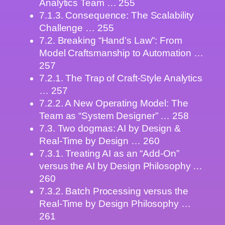
Analytics Team … 255
7.1.3. Consequence: The Scalability
Challenge … 255
7.2. Breaking “Hand’s Law”: From
Model Craftsmanship to Automation …
257
7.2.1. The Trap of Craft-Style Analytics
… 257
7.2.2. A New Operating Model: The
Team as “System Designer” … 258
7.3. Two dogmas: AI by Design &
Real-Time by Design … 260
7.3.1. Treating AI as an “Add-On”
versus the AI by Design Philosophy …
260
7.3.2. Batch Processing versus the
Real-Time by Design Philosophy …
261