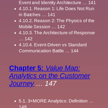
Event and Identity Architecture … 141
4.10.1. Reason 1: Life Does Not Run
in Batches … 141
4.10.2. Reason 2: The Physics of the
Mobile Session … 142
4.10.3. The Architecture of Response
… 142
4.10.4. Event-Driven vs Standard
Communication Battle … 144
Chapter 5:
Value Map:
Analytics on the Customer
Journey
… 147
5.1. 3×MORE Analytics: Definition …
148