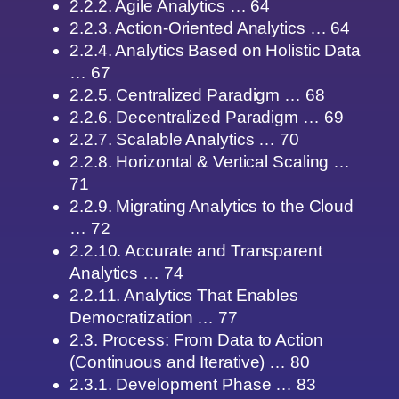
2.2.2. Agile Analytics … 64
2.2.3. Action-Oriented Analytics … 64
2.2.4. Analytics Based on Holistic Data
… 67
2.2.5. Centralized Paradigm … 68
2.2.6. Decentralized Paradigm … 69
2.2.7. Scalable Analytics … 70
2.2.8. Horizontal & Vertical Scaling …
71
2.2.9. Migrating Analytics to the Cloud
… 72
2.2.10. Accurate and Transparent
Analytics … 74
2.2.11. Analytics That Enables
Democratization … 77
2.3. Process: From Data to Action
(Continuous and Iterative) … 80
2.3.1. Development Phase … 83