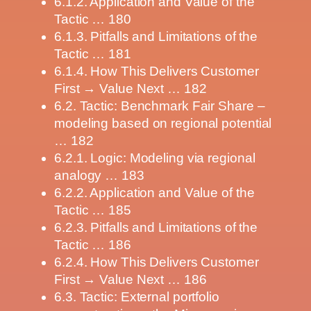
6.1.2. Application and Value of the
Tactic … 180
6.1.3. Pitfalls and Limitations of the
Tactic … 181
6.1.4. How This Delivers Customer
First → Value Next … 182
6.2. Tactic: Benchmark Fair Share –
modeling based on regional potential
… 182
6.2.1. Logic: Modeling via regional
analogy … 183
6.2.2. Application and Value of the
Tactic … 185
6.2.3. Pitfalls and Limitations of the
Tactic … 186
6.2.4. How This Delivers Customer
First → Value Next … 186
6.3. Tactic: External portfolio