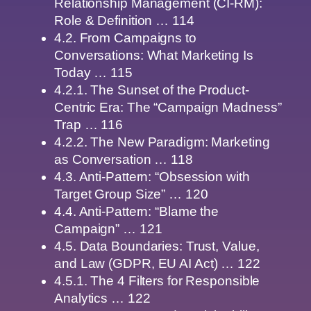
Relationship Management (CI-RM):
Role & Definition … 114
4.2. From Campaigns to
Conversations: What Marketing Is
Today … 115
4.2.1. The Sunset of the Product-
Centric Era: The “Campaign Madness”
Trap … 116
4.2.2. The New Paradigm: Marketing
as Conversation … 118
4.3. Anti-Pattern: “Obsession with
Target Group Size” … 120
4.4. Anti-Pattern: “Blame the
Campaign” … 121
4.5. Data Boundaries: Trust, Value,
and Law (GDPR, EU AI Act) … 122
4.5.1. The 4 Filters for Responsible
Analytics … 122