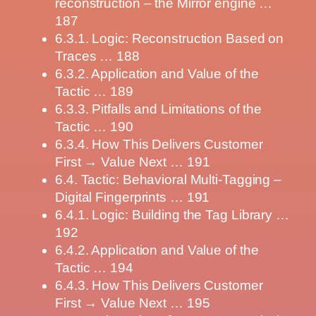
reconstruction – the Mirror engine …
187
6.3.1. Logic: Reconstruction Based on
Traces … 188
6.3.2. Application and Value of the
Tactic … 189
6.3.3. Pitfalls and Limitations of the
Tactic … 190
6.3.4. How This Delivers Customer
First → Value Next … 191
6.4. Tactic: Behavioral Multi-Tagging –
Digital Fingerprints … 191
6.4.1. Logic: Building the Tag Library …
192
6.4.2. Application and Value of the
Tactic … 194
6.4.3. How This Delivers Customer
First → Value Next … 195