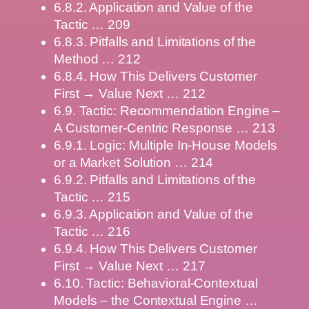
6.8.2. Application and Value of the
Tactic … 209
6.8.3. Pitfalls and Limitations of the
Method … 212
6.8.4. How This Delivers Customer
First → Value Next … 212
6.9. Tactic: Recommendation Engine –
A Customer-Centric Response … 213
6.9.1. Logic: Multiple In-House Models
or a Market Solution … 214
6.9.2. Pitfalls and Limitations of the
Tactic … 215
6.9.3. Application and Value of the
Tactic … 216
6.9.4. How This Delivers Customer
First → Value Next … 217
6.10. Tactic: Behavioral-Contextual
Models – the Contextual Engine …