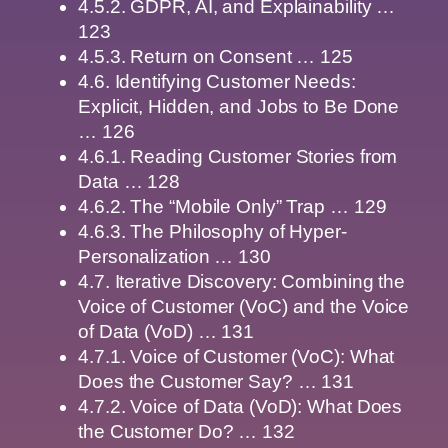
4.5.2. GDPR, AI, and Explainability …
123
4.5.3. Return on Consent … 125
4.6. Identifying Customer Needs:
Explicit, Hidden, and Jobs to Be Done
… 126
4.6.1. Reading Customer Stories from
Data … 128
4.6.2. The “Mobile Only” Trap … 129
4.6.3. The Philosophy of Hyper-
Personalization … 130
4.7. Iterative Discovery: Combining the
Voice of Customer (VoC) and the Voice
of Data (VoD) … 131
4.7.1. Voice of Customer (VoC): What
Does the Customer Say? … 131
4.7.2. Voice of Data (VoD): What Does
the Customer Do? … 132