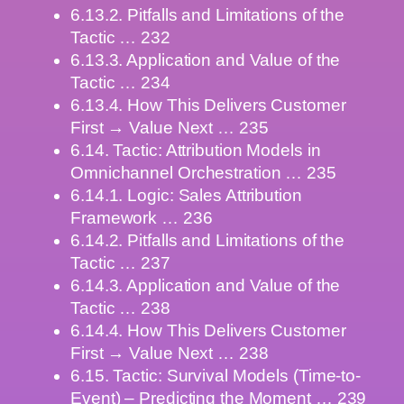
6.13.2. Pitfalls and Limitations of the
Tactic … 232
6.13.3. Application and Value of the
Tactic … 234
6.13.4. How This Delivers Customer
First → Value Next … 235
6.14. Tactic: Attribution Models in
Omnichannel Orchestration … 235
6.14.1. Logic: Sales Attribution
Framework … 236
6.14.2. Pitfalls and Limitations of the
Tactic … 237
6.14.3. Application and Value of the
Tactic … 238
6.14.4. How This Delivers Customer
First → Value Next … 238
6.15. Tactic: Survival Models (Time-to-
Event) – Predicting the Moment … 239