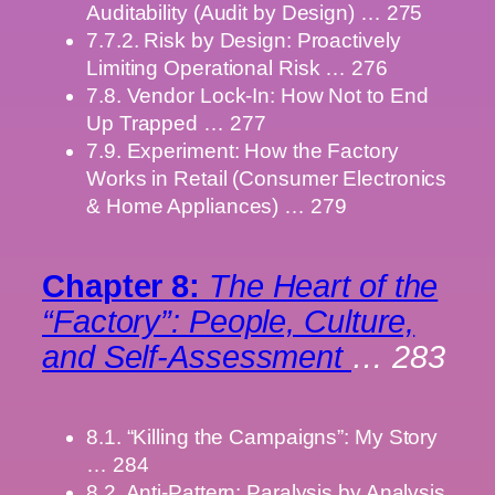
Auditability (Audit by Design) … 275
7.7.2. Risk by Design: Proactively
Limiting Operational Risk … 276
7.8. Vendor Lock-In: How Not to End
Up Trapped … 277
7.9. Experiment: How the Factory
Works in Retail (Consumer Electronics
& Home Appliances) … 279
Chapter 8:
The Heart of the
“Factory”: People, Culture,
and Self-Assessment
… 283
8.1. “Killing the Campaigns”: My Story
… 284
8.2. Anti-Pattern: Paralysis by Analysis