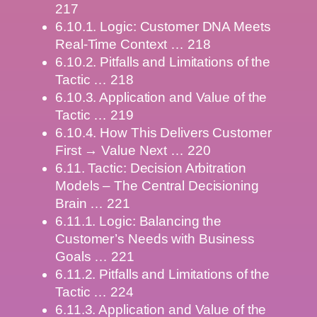
217
6.10.1. Logic: Customer DNA Meets
Real-Time Context … 218
6.10.2. Pitfalls and Limitations of the
Tactic … 218
6.10.3. Application and Value of the
Tactic … 219
6.10.4. How This Delivers Customer
First → Value Next … 220
6.11. Tactic: Decision Arbitration
Models – The Central Decisioning
Brain … 221
6.11.1. Logic: Balancing the
Customer’s Needs with Business
Goals … 221
6.11.2. Pitfalls and Limitations of the
Tactic … 224
6.11.3. Application and Value of the