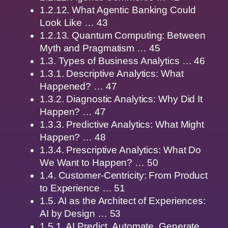
1.2.12. What Agentic Banking Could
Look Like … 43
1.2.13. Quantum Computing: Between
Myth and Pragmatism … 45
1.3. Types of Business Analytics … 46
1.3.1. Descriptive Analytics: What
Happened? … 47
1.3.2. Diagnostic Analytics: Why Did It
Happen? … 47
1.3.3. Predictive Analytics: What Might
Happen? … 48
1.3.4. Prescriptive Analytics: What Do
We Want to Happen? … 50
1.4. Customer-Centricity: From Product
to Experience … 51
1.5. AI as the Architect of Experiences:
AI by Design … 53
1.5.1. AI Predict, Automate, Generate