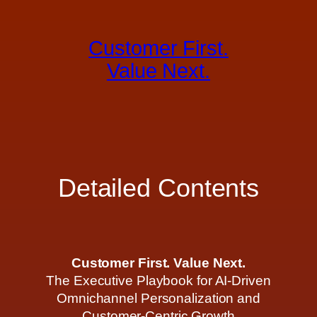
Skip
to
Customer First.
content
Value Next.
Detailed Contents
Customer First. Value Next.
The Executive Playbook for AI-Driven
Omnichannel Personalization and
Customer-Centric Growth