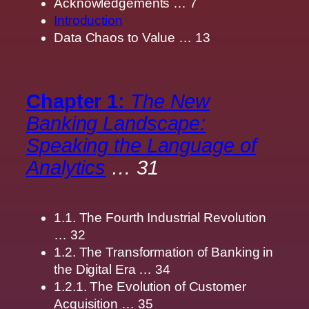
Acknowledgements … 7
Introduction
Data Chaos to Value … 13
Chapter 1:
The New
Banking Landscape:
Speaking the Language of
Analytics
… 31
1.1. The Fourth Industrial Revolution
… 32
1.2. The Transformation of Banking in
the Digital Era … 34
1.2.1. The Evolution of Customer
Acquisition … 35