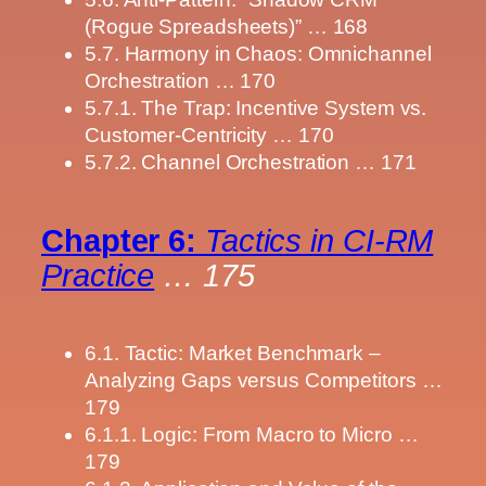
(Rogue Spreadsheets)” … 168
5.7. Harmony in Chaos: Omnichannel
Orchestration … 170
5.7.1. The Trap: Incentive System vs.
Customer-Centricity … 170
5.7.2. Channel Orchestration … 171
Chapter 6:
Tactics in CI-RM
Practice
… 175
6.1. Tactic: Market Benchmark –
Analyzing Gaps versus Competitors …
179
6.1.1. Logic: From Macro to Micro …
179